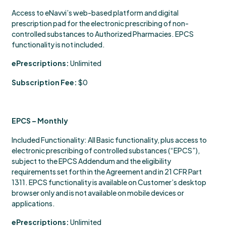
Access to eNavvi’s web-based platform and digital
prescription pad for the electronic prescribing of non-
controlled substances to Authorized Pharmacies. EPCS
functionality is not included.
ePrescriptions:
Unlimited
Subscription Fee:
$0
EPCS – Monthly
Included Functionality: All Basic functionality, plus access to
electronic prescribing of controlled substances (“EPCS”),
subject to the EPCS Addendum and the eligibility
requirements set forth in the Agreement and in 21 CFR Part
1311. EPCS functionality is available on Customer’s desktop
browser only and is not available on mobile devices or
applications.
ePrescriptions:
Unlimited