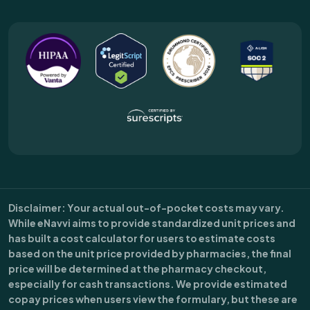
Disclaimer
: Your actual out-of-pocket costs may vary.
While eNavvi aims to provide standardized unit prices and
has built a cost calculator for users to estimate costs
based on the unit price provided by pharmacies, the final
price will be determined at the pharmacy checkout,
especially for cash transactions. We provide estimated
copay prices when users view the formulary, but these are