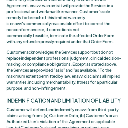
Agreement. enavvi warrants it will provide the Services in a
professional and workmanlike manner. Customer's sole
remedy for breach of this limited warranty
is enavvi's commercially reasonable effort to correct the
nonconformance or, if correction is not
commercially feasible, terminate the affected Order Form
with any refund expressly required under that Order Form.
Customer acknowledges the Services support but do not
replace independent professional judgment, clinical decision-
making, or compliance obligations. Except as stated above,
the Services are provided "as is" and "as available." To the
maximum extent permitted by law, enavvi disclaims all implied
warranties, including merchantability, fitness for a particular
purpose, and non-infringement.
INDEMNIFICATION AND LIMITATION OF LIABILITY
Customer will defend and indemnify enavvi from third-party
claims arising from: (a) Customer Data; (b) Customer's or an
Authorized User's violation of this Agreement or applicable
law; (c) Customer's clinical, prescribing, or patient-care