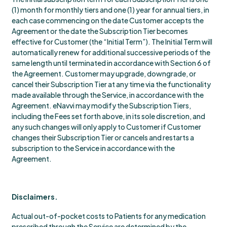
(1) month for monthly tiers and one (1) year for annual tiers, in
each case commencing on the date Customer accepts the
Agreement or the date the Subscription Tier becomes
effective for Customer (the “Initial Term”). The Initial Term will
automatically renew for additional successive periods of the
same length until terminated in accordance with Section 6 of
the Agreement. Customer may upgrade, downgrade, or
cancel their Subscription Tier at any time via the functionality
made available through the Service, in accordance with the
Agreement. eNavvi may modify the Subscription Tiers,
including the Fees set forth above, in its sole discretion, and
any such changes will only apply to Customer if Customer
changes their Subscription Tier or cancels and restarts a
subscription to the Service in accordance with the
Agreement.
Disclaimers.
Actual out-of-pocket costs to Patients for any medication
prescribed through the Service are determined by the