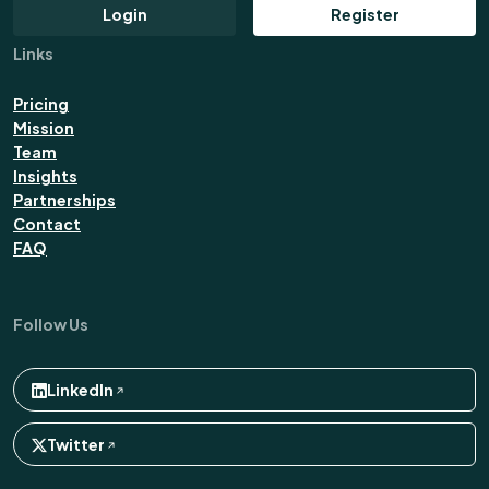
Login
Register
Links
Pricing
Mission
Team
Insights
Partnerships
Contact
FAQ
Follow Us
LinkedIn
Twitter