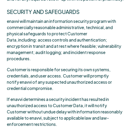
SECURITY AND SAFEGUARDS
enavvi will maintain an information security program with
commercially reasonable administrative, technical, and
physical safeguards to protect Customer
Data, including: access controls and authentication;
encryption in transit and at rest where feasible; vulnerability
management; audit logging; and incident response
procedures.
Customer is responsible for securing its own systems,
credentials, and user access. Customer will promptly
notify enavvi of any suspected unauthorized access or
credential compromise.
If enavvi determines a security incident has resulted in
unauthorized access to Customer Data, it will notify
Customer without undue delay with information reasonably
available to enavvi, subject to applicable law and law-
enforcement restrictions.