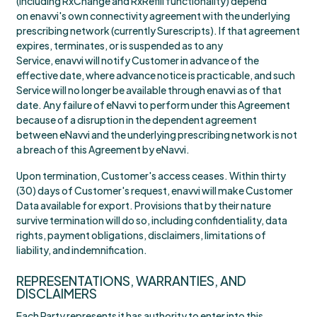
(including RxChange and RxRefill functionality) depend
on enavvi's own connectivity agreement with the underlying
prescribing network (currently Surescripts). If that agreement
expires, terminates, or is suspended as to any
Service, enavvi will notify Customer in advance of the
effective date, where advance notice is practicable, and such
Service will no longer be available through enavvi as of that
date. Any failure of eNavvi to perform under this Agreement
because of a disruption in the dependent agreement
between eNavvi and the underlying prescribing network is not
a breach of this Agreement by eNavvi.
Upon termination, Customer's access ceases. Within thirty
(30) days of Customer's request, enavvi will make Customer
Data available for export. Provisions that by their nature
survive termination will do so, including confidentiality, data
rights, payment obligations, disclaimers, limitations of
liability, and indemnification.
REPRESENTATIONS, WARRANTIES, AND
DISCLAIMERS
Each Party represents it has authority to enter into this