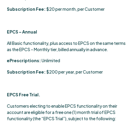
Subscription Fee:
$20 per month, per Customer
EPCS – Annual
All Basic functionality, plus access to EPCS on the same terms
as the EPCS – Monthly tier, billed annually in advance.
ePrescriptions:
Unlimited
Subscription Fee:
$200 per year, per Customer
EPCS Free Trial.
Customers electing to enable EPCS functionality on their
account are eligible for a free one (1) month trial of EPCS
functionality (the “EPCS Trial”), subject to the following: