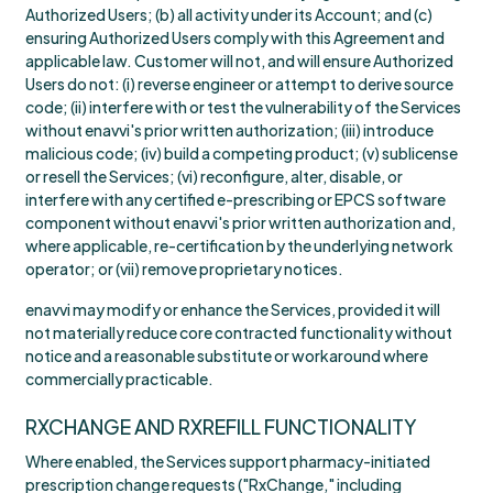
Authorized Users; (b) all activity under its Account; and (c)
ensuring Authorized Users comply with this Agreement and
applicable law. Customer will not, and will ensure Authorized
Users do not: (i) reverse engineer or attempt to derive source
code; (ii) interfere with or test the vulnerability of the Services
without enavvi's prior written authorization; (iii) introduce
malicious code; (iv) build a competing product; (v) sublicense
or resell the Services; (vi) reconfigure, alter, disable, or
interfere with any certified e-prescribing or EPCS software
component without enavvi's prior written authorization and,
where applicable, re-certification by the underlying network
operator; or (vii) remove proprietary notices.
enavvi may modify or enhance the Services, provided it will
not materially reduce core contracted functionality without
notice and a reasonable substitute or workaround where
commercially practicable.
RXCHANGE AND RXREFILL FUNCTIONALITY
Where enabled, the Services support pharmacy-initiated
prescription change requests ("RxChange," including