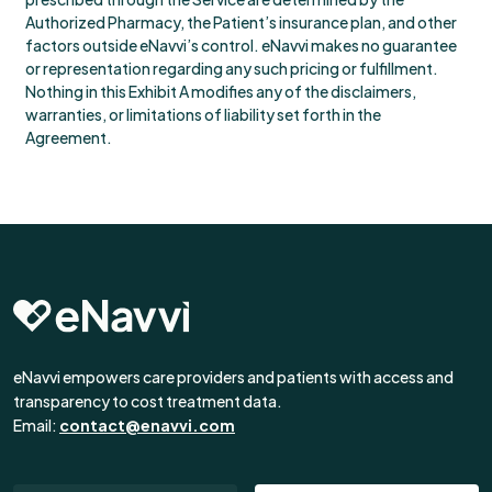
Authorized Pharmacy, the Patient’s insurance plan, and other
factors outside eNavvi’s control. eNavvi makes no guarantee
or representation regarding any such pricing or fulfillment.
Nothing in this Exhibit A modifies any of the disclaimers,
warranties, or limitations of liability set forth in the
Agreement.
eNavvi empowers care providers and patients with access and
transparency to cost treatment data.
Email:
contact@enavvi.com