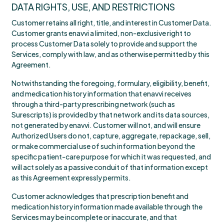
DATA RIGHTS, USE, AND RESTRICTIONS
Customer retains all right, title, and interest in Customer Data.
Customer grants enavvi a limited, non-exclusive right to
process Customer Data solely to provide and support the
Services, comply with law, and as otherwise permitted by this
Agreement.
Notwithstanding the foregoing, formulary, eligibility, benefit,
and medication history information that enavvi receives
through a third-party prescribing network (such as
Surescripts) is provided by that network and its data sources,
not generated by enavvi. Customer will not, and will ensure
Authorized Users do not, capture, aggregate, repackage, sell,
or make commercial use of such information beyond the
specific patient-care purpose for which it was requested, and
will act solely as a passive conduit of that information except
as this Agreement expressly permits.
Customer acknowledges that prescription benefit and
medication history information made available through the
Services may be incomplete or inaccurate, and that