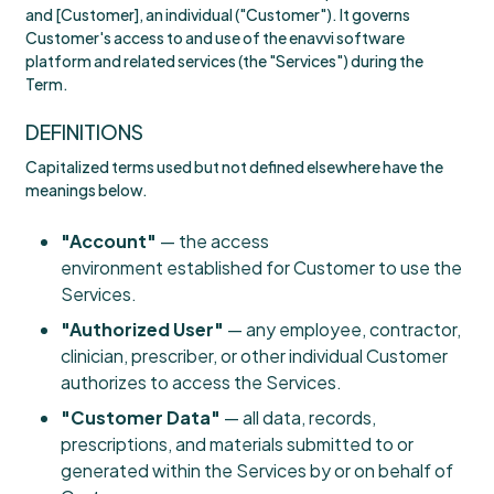
and [Customer], an individual ("Customer"). It governs
Customer's access to and use of the enavvi software
platform and related services (the "Services") during the
Term.
DEFINITIONS
Capitalized terms used but not defined elsewhere have the
meanings below.
"Account"
— the access
environment established for Customer to use the
Services.
"Authorized User"
— any employee, contractor,
clinician, prescriber, or other individual Customer
authorizes to access the Services.
"Customer Data"
— all data, records,
prescriptions, and materials submitted to or
generated within the Services by or on behalf of