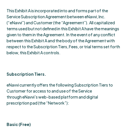
This Exhibit A is incorporated into and forms part of the
Service Subscription Agreement between eNavvi, Inc.
(“eNavvi”) and Customer (the “Agreement”). All capitalized
terms used but not defined in this Exhibit A have the meanings
given to them in the Agreement. In the event of any conflict
between this Exhibit A and the body of the Agreement with
respect to the Subscription Tiers, Fees, or trial terms set forth
below, this Exhibit A controls.
Subscription Tiers.
eNavvi currently offers the following Subscription Tiers to
Customer for access to and use of the Service
through eNavvi’s web-based platform and digital
prescription pad (the “Network”):
Basic (Free)