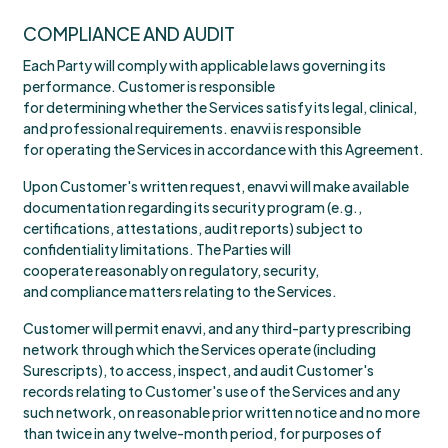
COMPLIANCE AND AUDIT
Each Party will comply with applicable laws governing its
performance. Customer is responsible
for determining whether the Services satisfy its legal, clinical,
and professional requirements. enavvi is responsible
for operating the Services in accordance with this Agreement.
Upon Customer's written request, enavvi will make available
documentation regarding its security program (e.g.,
certifications, attestations, audit reports) subject to
confidentiality limitations. The Parties will
cooperate reasonably on regulatory, security,
and compliance matters relating to the Services.
Customer will permit enavvi, and any third-party prescribing
network through which the Services operate (including
Surescripts), to access, inspect, and audit Customer's
records relating to Customer's use of the Services and any
such network, on reasonable prior written notice and no more
than twice in any twelve-month period, for purposes of