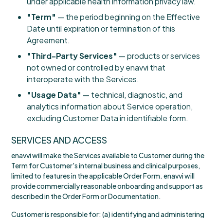
under applicable health information privacy law.
"Term"
— the period beginning on the Effective
Date until expiration or termination of this
Agreement.
"Third-Party Services"
— products or services
not owned or controlled by enavvi that
interoperate with the Services.
"Usage Data"
— technical, diagnostic, and
analytics information about Service operation,
excluding Customer Data in identifiable form.
SERVICES AND ACCESS
enavvi will make the Services available to Customer during the
Term for Customer's internal business and clinical purposes,
limited to features in the applicable Order Form. enavvi will
provide commercially reasonable onboarding and support as
described in the Order Form or Documentation.
Customer is responsible for: (a) identifying and administering