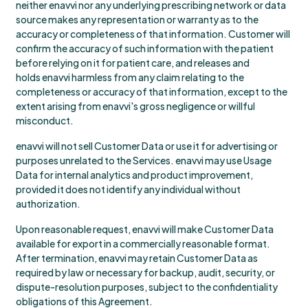
neither enavvi nor any underlying prescribing network or data
source makes any representation or warranty as to the
accuracy or completeness of that information. Customer will
confirm the accuracy of such information with the patient
before relying on it for patient care, and releases and
holds enavvi harmless from any claim relating to the
completeness or accuracy of that information, except to the
extent arising from enavvi's gross negligence or willful
misconduct.
enavvi will not sell Customer Data or use it for advertising or
purposes unrelated to the Services. enavvi may use Usage
Data for internal analytics and product improvement,
provided it does not identify any individual without
authorization.
Upon reasonable request, enavvi will make Customer Data
available for export in a commercially reasonable format.
After termination, enavvi may retain Customer Data as
required by law or necessary for backup, audit, security, or
dispute-resolution purposes, subject to the confidentiality
obligations of this Agreement.