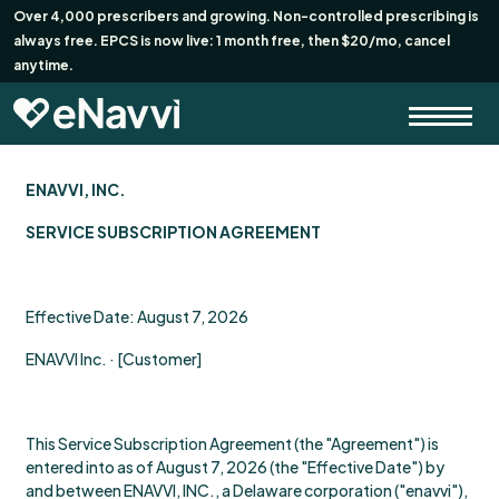
Over 4,000 prescribers and growing. Non-controlled prescribing is
always free. EPCS is now live: 1 month free, then $20/mo, cancel
anytime.
ENAVVI, INC.
SERVICE SUBSCRIPTION AGREEMENT
Effective Date: August 7, 2026
ENAVVI Inc. · [Customer]
This Service Subscription Agreement (the "Agreement") is
entered into as of August 7, 2026 (the "Effective Date") by
and between ENAVVI, INC., a Delaware corporation ("enavvi"),