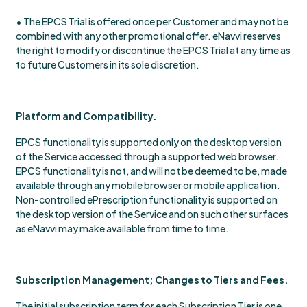
• The EPCS Trial is offered once per Customer and may not be
combined with any other promotional offer. eNavvi reserves
the right to modify or discontinue the EPCS Trial at any time as
to future Customers in its sole discretion.
Platform and Compatibility.
EPCS functionality is supported only on the desktop version
of the Service accessed through a supported web browser.
EPCS functionality is not, and will not be deemed to be, made
available through any mobile browser or mobile application.
Non-controlled ePrescription functionality is supported on
the desktop version of the Service and on such other surfaces
as eNavvi may make available from time to time.
Subscription Management; Changes to Tiers and Fees.
The initial subscription term for each Subscription Tier is one