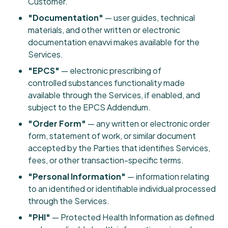
Customer.
"Documentation"
— user guides, technical
materials, and other written or electronic
documentation enavvi makes available for the
Services.
"EPCS"
— electronic prescribing of
controlled substances functionality made
available through the Services, if enabled, and
subject to the EPCS Addendum.
"Order Form"
— any written or electronic order
form, statement of work, or similar document
accepted by the Parties that identifies Services,
fees, or other transaction-specific terms.
"Personal Information"
— information relating
to an identified or identifiable individual processed
through the Services.
"PHI"
— Protected Health Information as defined