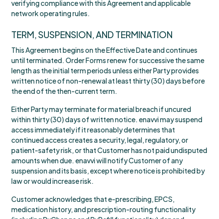
verifying compliance with this Agreement and applicable
network operating rules.
TERM, SUSPENSION, AND TERMINATION
This Agreement begins on the Effective Date and continues
until terminated. Order Forms renew for successive the same
length as the initial term periods unless either Party provides
written notice of non-renewal at least thirty (30) days before
the end of the then-current term.
Either Party may terminate for material breach if uncured
within thirty (30) days of written notice. enavvi may suspend
access immediately if it reasonably determines that
continued access creates a security, legal, regulatory, or
patient-safety risk, or that Customer has not paid undisputed
amounts when due. enavvi will notify Customer of any
suspension and its basis, except where notice is prohibited by
law or would increase risk.
Customer acknowledges that e-prescribing, EPCS,
medication history, and prescription-routing functionality