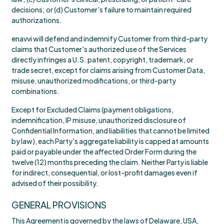
decisions; or (d) Customer's failure to maintain required
authorizations.
enavvi will defend and indemnify Customer from third-party
claims that Customer's authorized use of the Services
directly infringes a U.S. patent, copyright, trademark, or
trade secret, except for claims arising from Customer Data,
misuse, unauthorized modifications, or third-party
combinations.
Except for Excluded Claims (payment obligations,
indemnification, IP misuse, unauthorized disclosure of
Confidential Information, and liabilities that cannot be limited
by law), each Party's aggregate liability is capped at amounts
paid or payable under the affected Order Form during the
twelve (12) months preceding the claim. Neither Party is liable
for indirect, consequential, or lost-profit damages even if
advised of their possibility.
GENERAL PROVISIONS
This Agreement is governed by the laws of Delaware, USA,