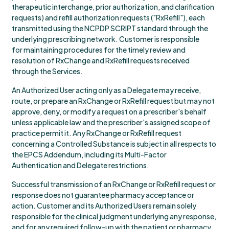
therapeutic interchange, prior authorization, and clarification
requests) and refill authorization requests ("RxRefill"), each
transmitted using the NCPDP SCRIPT standard through the
underlying prescribing network. Customer is responsible
for maintaining procedures for the timely review and
resolution of RxChange and RxRefill requests received
through the Services.
An Authorized User acting only as a Delegate may receive,
route, or prepare an RxChange or RxRefill request but may not
approve, deny, or modify a request on a prescriber's behalf
unless applicable law and the prescriber's assigned scope of
practice permit it. Any RxChange or RxRefill request
concerning a Controlled Substance is subject in all respects to
the EPCS Addendum, including its Multi-Factor
Authentication and Delegate restrictions.
Successful transmission of an RxChange or RxRefill request or
response does not guarantee pharmacy acceptance or
action. Customer and its Authorized Users remain solely
responsible for the clinical judgment underlying any response,
and for any required follow-up with the patient or pharmacy.