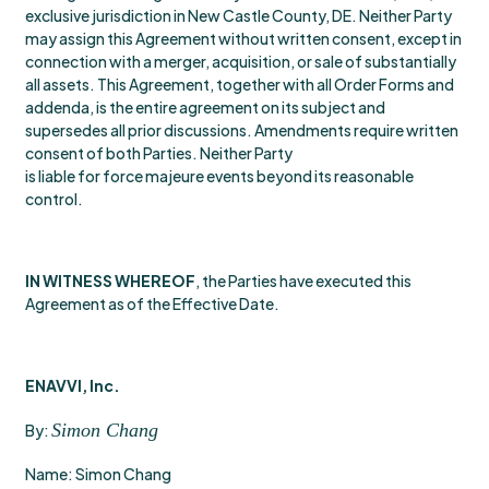
exclusive jurisdiction in New Castle County, DE. Neither Party
may assign this Agreement without written consent, except in
connection with a merger, acquisition, or sale of substantially
all assets. This Agreement, together with all Order Forms and
addenda, is the entire agreement on its subject and
supersedes all prior discussions. Amendments require written
consent of both Parties. Neither Party
is liable for force majeure events beyond its reasonable
control.
IN WITNESS WHEREOF
, the Parties have executed this
Agreement as of the Effective Date.
ENAVVI, Inc.
Simon Chang
By:
Name: Simon Chang