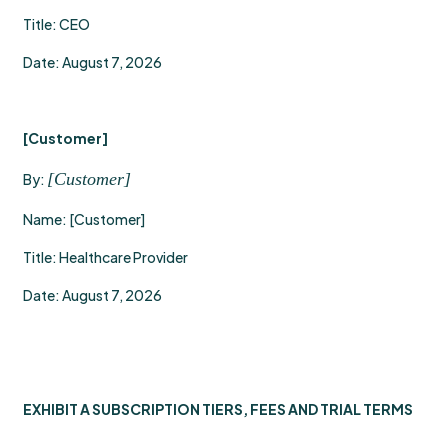
Title: CEO
Date: August 7, 2026
[Customer]
[Customer]
By:
Name: [Customer]
Title: Healthcare Provider
Date: August 7, 2026
EXHIBIT A SUBSCRIPTION TIERS, FEES AND TRIAL TERMS