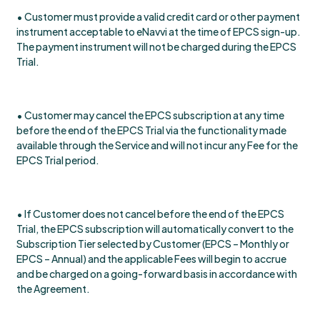
• Customer must provide a valid credit card or other payment
instrument acceptable to eNavvi at the time of EPCS sign-up.
The payment instrument will not be charged during the EPCS
Trial.
• Customer may cancel the EPCS subscription at any time
before the end of the EPCS Trial via the functionality made
available through the Service and will not incur any Fee for the
EPCS Trial period.
• If Customer does not cancel before the end of the EPCS
Trial, the EPCS subscription will automatically convert to the
Subscription Tier selected by Customer (EPCS – Monthly or
EPCS – Annual) and the applicable Fees will begin to accrue
and be charged on a going-forward basis in accordance with
the Agreement.