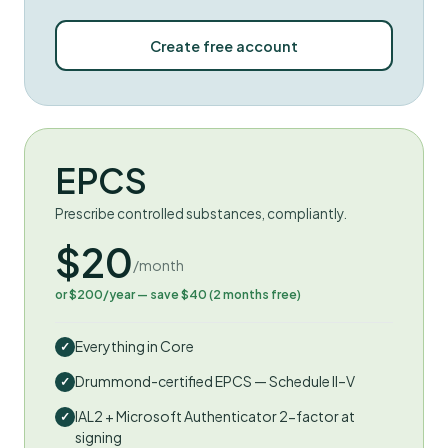
Create free account
EPCS
Prescribe controlled substances, compliantly.
$20
/month
or $200/year — save $40 (2 months free)
Everything in Core
Drummond-certified EPCS — Schedule II–V
IAL2 + Microsoft Authenticator 2-factor at
signing