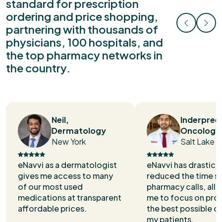
standard for prescription
ordering and price shopping,
partnering with thousands of
physicians, 100 hospitals, and
the top pharmacy networks in
the country.
Neil,
Inderpree
Dermatology
Oncology
New York
Salt Lake C
eNavvi as a dermatologist
eNavvi has drastical
gives me access to many
reduced the time s
of our most used
pharmacy calls, all
medications at transparent
me to focus on pro
affordable prices.
the best possible ca
my patients.