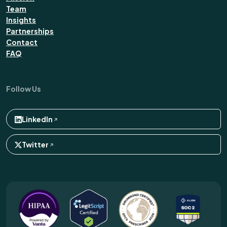
Team
Insights
Partnerships
Contact
FAQ
Follow Us
LinkedIn
Twitter