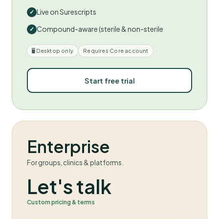
Live on Surescripts
Compound-aware (sterile & non-sterile
🖥 Desktop only
Requires Core account
Start free trial
Enterprise
For groups, clinics & platforms.
Let's talk
Custom pricing & terms