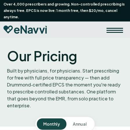
Over 4,000 prescribers and growing. Non-controlled prescribing is
always free. EPCS is now live: 1 month free, then $20/mo, cancel
anytime.
Our Pricing
Built by physicians, for physicians. Start prescribing
for free with full price transparency — then add
Drummond‑certified EPCS the moment you're ready
to prescribe controlled substances. One platform
that goes beyond the EMR, from solo practice to
enterprise.
Monthly
Annual