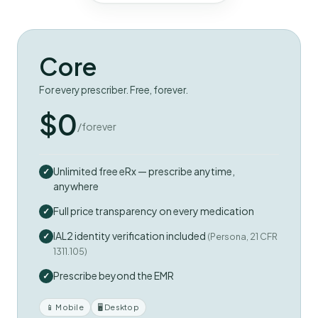
Core
For every prescriber. Free, forever.
$0
/forever
Unlimited free eRx — prescribe anytime,
anywhere
Full price transparency on every medication
IAL2 identity verification included
(Persona, 21 CFR
1311.105)
Prescribe beyond the EMR
📱 Mobile
🖥 Desktop