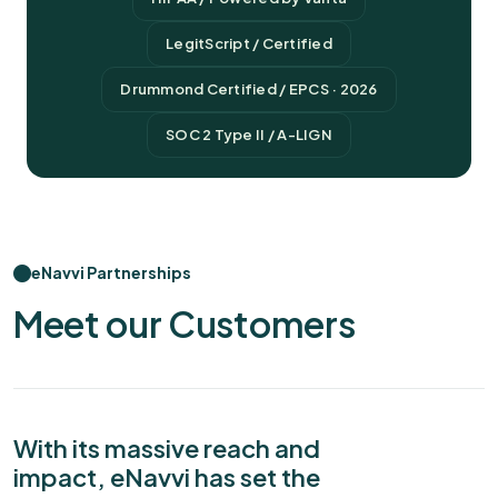
LegitScript / Certified
Drummond Certified / EPCS · 2026
SOC 2 Type II / A-LIGN
eNavvi Partnerships
Meet our Customers
With its massive reach and
impact, eNavvi has set the