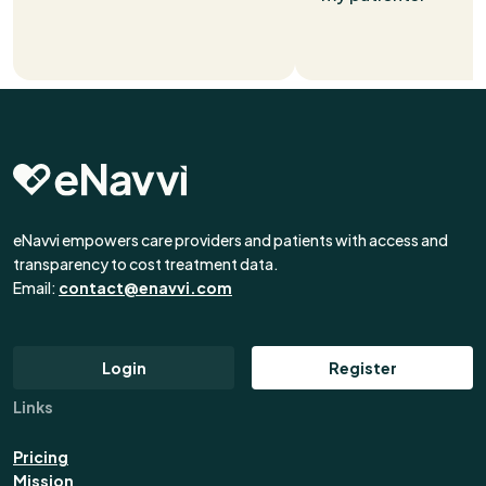
eNavvi empowers care providers and patients with access and
transparency to cost treatment data.
Email:
contact@enavvi.com
Login
Register
Links
Pricing
Mission