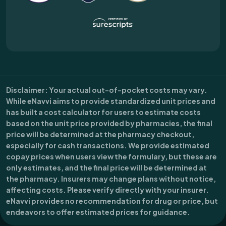
Disclaimer
: Your actual out-of-pocket costs may vary.
While eNavvi aims to provide standardized unit prices and
has built a cost calculator for users to estimate costs
based on the unit price provided by pharmacies, the final
price will be determined at the pharmacy checkout,
especially for cash transactions. We provide estimated
copay prices when users view the formulary, but these are
only estimates, and the final price will be determined at
the pharmacy. Insurers may change plans without notice,
affecting costs. Please verify directly with your insurer.
eNavvi provides no recommendation for drug or price, but
endeavors to offer estimated prices for guidance.