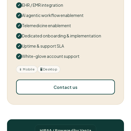
EHR / EMR integration
AI agentic workflow enablement
Telemedicine enablement
Dedicated onboarding & implementation
Uptime & support SLA
White-glove account support
📱 Mobile
🖥 Desktop
Contact us
HIPAA / Powered by Vanta