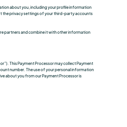
ation about you, including your profile information
sit the privacy settings of your third-party accounts
are partners and combine it with other information
or”). This Payment Processor may collect Payment
ccount number. The use of your personal information
eive about you from our Payment Processor is