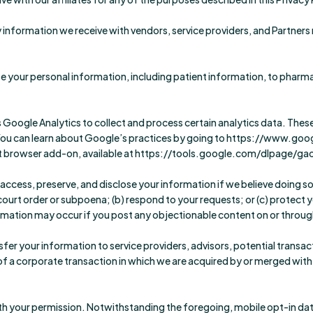
information we receive with vendors, service providers, and Partners r
 your personal information, including patient information, to pharmac
s Google Analytics to collect and process certain analytics data. Thes
. You can learn about Google’s practices by going to https://www.goo
 browser add-on, available at https://tools.google.com/dlpage/ga
cess, preserve, and disclose your information if we believe doing so 
rt order or subpoena; (b) respond to your requests; or (c) protect your
rmation may occur if you post any objectionable content on or throug
fer your information to service providers, advisors, potential transact
f a corporate transaction in which we are acquired by or merged with a
h your permission. Notwithstanding the foregoing, mobile opt-in data