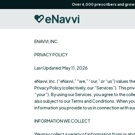
Over 4,000 prescribers and growin
ENAVVI, INC.
PRIVACY POLICY
Last Updated:May 11, 2026
eNavvi, Inc. (“eNavvi,” “we,” “our,” or “us”) values t
Privacy Policy (collectively, our “Services”). This p
“your”). By using our Services, you agree to the coll
also subject to our Terms and Conditions. When you 
information you provide to us in connection with s
INFORMATION WE COLLECT
We may collect a variety of information from or abo