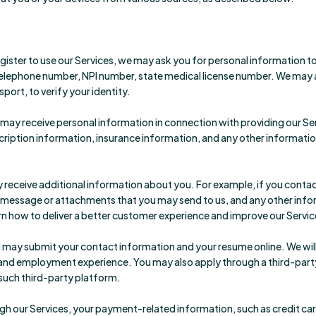
ster to use our Services, we may ask you for personal information to 
ephone number, NPI number, state medical license number. We may al
port, to verify your identity.
may receive personal information in connection with providing our Serv
iption information, insurance information, and any other information
receive additional information about you. For example, if you contac
 a message or attachments that you may send to us, and any other in
n how to deliver a better customer experience and improve our Servic
you may submit your contact information and your resume online. We wil
and employment experience. You may also apply through a third-party s
 such third-party platform.
 our Services, your payment-related information, such as credit card