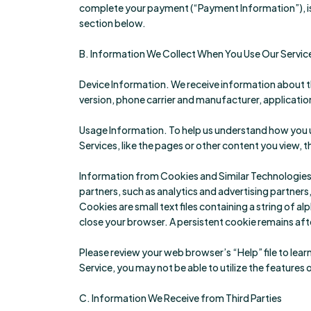
complete your payment (“Payment Information”), is
section below.
B. Information We Collect When You Use Our Servic
Device Information. We receive information about t
version, phone carrier and manufacturer, application 
Usage Information. To help us understand how you u
Services, like the pages or other content you view,
Information from Cookies and Similar Technologies. 
partners, such as analytics and advertising partners
Cookies are small text files containing a string of
close your browser. A persistent cookie remains aft
Please review your web browser’s “Help” file to lea
Service, you may not be able to utilize the features o
C. Information We Receive from Third Parties