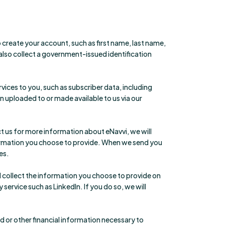
create your account, such as first name, last name,
so collect a government-issued identification
ices to you, such as subscriber data, including
 uploaded to or made available to us via our
t us for more information about eNavvi, we will
formation you choose to provide. When we send you
es.
l collect the information you choose to provide on
ervice such as LinkedIn. If you do so, we will
 or other financial information necessary to