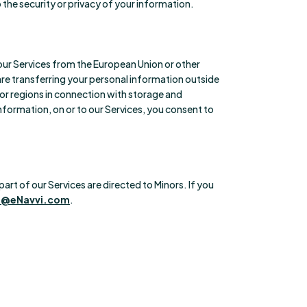
the security or privacy of your information.
e our Services from the European Union or other
are transferring your personal information outside
 or regions in connection with storage and
information, on or to our Services, you consent to
art of our Services are directed to Minors. If you
p@eNavvi.com
.