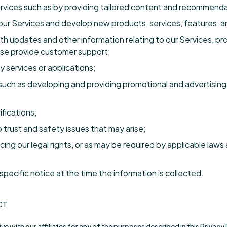
ervices such as by providing tailored content and recommenda
r Services and develop new products, services, features, an
h updates and other information relating to our Services, pr
se provide customer support;
y services or applications;
such as developing and providing promotional and advertising 
fications;
 trust and safety issues that may arise;
ing our legal rights, or as may be required by applicable laws 
pecific notice at the time the information is collected.
CT
e with our affiliates for any of the purposes described in this Privacy 