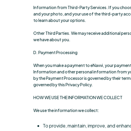
Information from Third-Party Services. If you choos
and your photo, and your use of the third-party accou
to learn about your options.
Other Third Parties. We may receive additional pers
we have about you.
D. Payment Processing
When you make a payment to eNavvi, your payment 
Information and other personal information from yo
by the Payment Processor is governed by their term
governed by this Privacy Policy.
HOW WE USE THE INFORMATION WE COLLECT
We use the information we collect:
To provide, maintain, improve, and enhan