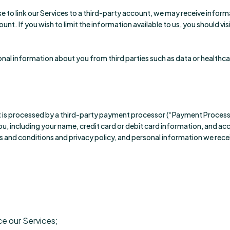
e to link our Services to a third-party account, we may receive inform
nt. If you wish to limit the information available to us, you should vi
onal information about you from third parties such as data or healthc
is processed by a third-party payment processor (“Payment Process
u, including your name, credit card or debit card information, and a
s and conditions and privacy policy, and personal information we rec
ce our Services;