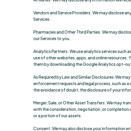
Vendors and Service Providers. We may disclose any 
Services.
Pharmacies and Other Third Parties. We may disclose
our Services to you.
Analytics Partners. We use analytics services such a
use of other websites, apps, and online resources
them by downloading the Google Analytics opt-out
As Required by Law and Similar Disclosures.We may ac
enforcement requests and legal process, such as a cou
the avoidance of doubt, the disclosure of your info
Merger, Sale, or Other Asset Transfers. We may trans
with the consideration, negotiation, or completion o
or a portion of our assets.
Consent. We may also disclose your information wit