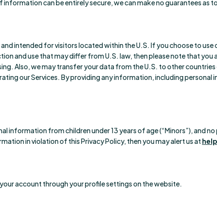
f information can be entirely secure, we can make no guarantees as to 
) and intended for visitors located within the U.S. If you choose to us
tion and use that may differ from U.S. law, then please note that you 
sing. Also, we may transfer your data from the U.S. to other countries
erating our Services. By providing any information, including personal 
al information from children under 13 years of age (“Minors”), and no p
mation in violation of this Privacy Policy, then you may alert us at
hel
your account through your profile settings on the website.