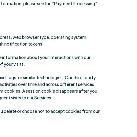
information, please see the “Payment Processing”
address, web browser type, operating system
ush notification tokens.
e information about your interactions with our
 your visits.
el tags, or similar technologies. Our third-party
ctivities over time and across different services.
ent cookies. A session cookie disappears after you
ent visits to our Services.
you delete or choose not to accept cookies from our