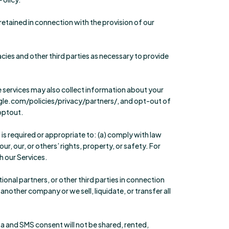
etained in connection with the provision of our
ies and other third parties as necessary to provide
e services may also collect information about your
gle.com/policies/privacy/partners/, and opt-out of
optout.
is required or appropriate to: (a) comply with law
, our, or others’ rights, property, or safety. For
h our Services.
ional partners, or other third parties in connection
nother company or we sell, liquidate, or transfer all
 and SMS consent will not be shared, rented,