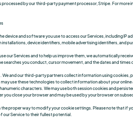
 processed by our third-party payment processor, Stripe. For more 
es
he device and software you use to access our Services, including IP 
installations, device identifiers, mobile advertising identifiers, and p
se our Services and to help us improve them, we automatically receiv
 the searches you conduct, cursor movement, and the dates and times of
We and our third-party partners collect information using cookies, pix
, may use these technologies to collect information about your online a
 alphanumeric characters. We may use both session cookies and persist
er you close your browser and may be used by your browser on subsequ
rn the proper way to modify your cookie settings. Please note that if 
f our Service to their fullest potential.