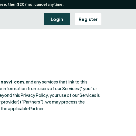
free, then $20/mo, cancel anytime.
Login
Register
enavvi.com
, and any services that link to this
are information from users of our Services (“you” or
eyond this Privacy Policy, your use of our Services is
r provider) (“Partners”), we may process the
the applicable Partner.