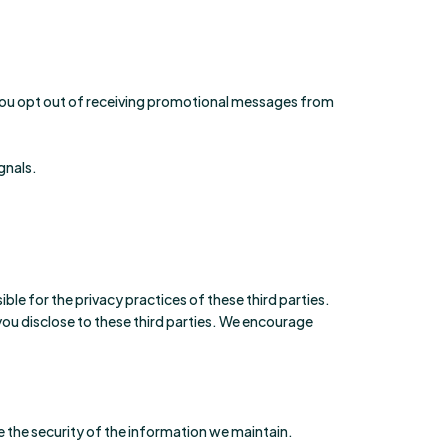
 you opt out of receiving promotional messages from
gnals.
le for the privacy practices of these third parties.
 you disclose to these third parties. We encourage
 the security of the information we maintain.