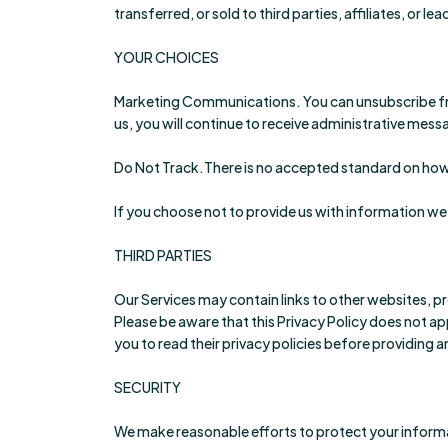
transferred, or sold to third parties, affiliates, or
YOUR CHOICES
Marketing Communications. You can unsubscribe from
us, you will continue to receive administrative mes
Do Not Track.There is no accepted standard on how 
If you choose not to provide us with information we
THIRD PARTIES
Our Services may contain links to other websites, pr
Please be aware that this Privacy Policy does not ap
you to read their privacy policies before providing 
SECURITY
We make reasonable efforts to protect your informa