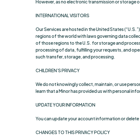
However, as no electronic transmission or storage o
INTERNATIONAL VISITORS
Our Services are hosted in the United States (“U.S.”
regions of the world with laws governing data collec
of those regions to the U.S. for storage and proces
processing of data, fulfilling your requests, and op
such transfer, storage, and processing.
CHILDREN’S PRIVACY
We do not knowingly collect, maintain, or use person
learn that a Minor has provided us with personal infor
UPDATE YOUR INFORMATION
You can update your account information or delete 
CHANGES TO THIS PRIVACY POLICY