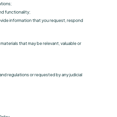
tions;
d functionality;
ovide information that you request, respond
materials that may be relevant, valuable or
and regulations or requested by any judicial
Policy.