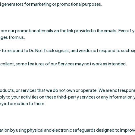
 lead generators for marketing or promotional purposes.
 our promotional emails via the link provided in the emails. Even if
sages from us.
to respond to Do Not Track signals, and we do not respond to such si
 collect, some features of our Services may not work as intended.
oducts, or services that we do not own or operate. We are not responsib
ply to your activities on these third-party services or any information
any information to them.
tion by using physical and electronic safeguards designed to improve