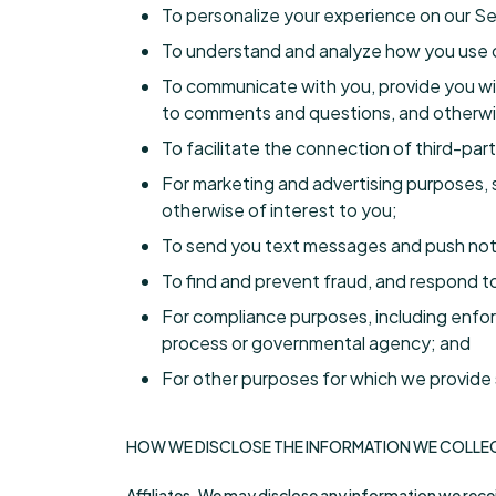
To personalize your experience on our S
To understand and analyze how you use ou
To communicate with you, provide you wit
to comments and questions, and otherwi
To facilitate the connection of third-part
For marketing and advertising purposes, 
otherwise of interest to you;
To send you text messages and push noti
To find and prevent fraud, and respond to
For compliance purposes, including enforc
process or governmental agency; and
For other purposes for which we provide s
HOW WE DISCLOSE THE INFORMATION WE COLLE
Affiliates. We may disclose any information we receiv