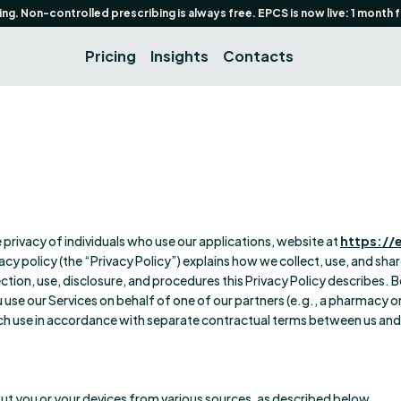
g. Non-controlled prescribing is always free. EPCS is now live: 1 month 
Pricing
Insights
Contacts
he privacy of individuals who use our applications, website at
https://
rivacy policy (the “Privacy Policy”) explains how we collect, use, and sh
ection, use, disclosure, and procedures this Privacy Policy describes. B
use our Services on behalf of one of our partners (e.g., a pharmacy o
uch use in accordance with separate contractual terms between us and 
ut you or your devices from various sources, as described below.