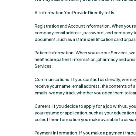
A. Information You Provide Directly to Us
Registration and Account Information. When you regi
company email address, password, and company tel
document, such as a state identification card or pass
Patient Information. When you use our Services, we 
healthcare patient information, pharmacy and prescr
Services.
Communications. If you contact us directly, we may 
receive your name, email address, the contents of
emails, we may track whether you open them to lear
Careers. If you decide to apply for a job with us, 
your resume or application, such as your education 
collect the information you make available to us via
Payment Information. If you make a payment through