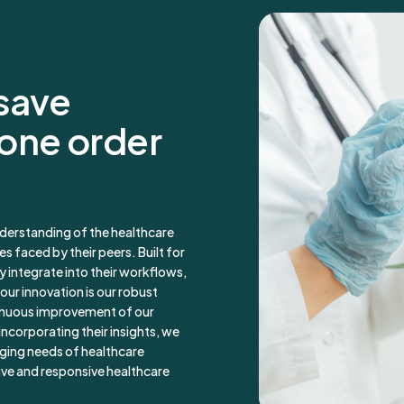
 save
 one order
derstanding of the healthcare
s faced by their peers. Built for
y integrate into their workflows,
our innovation is our robust
inuous improvement of our
incorporating their insights, we
nging needs of healthcare
ive and responsive healthcare