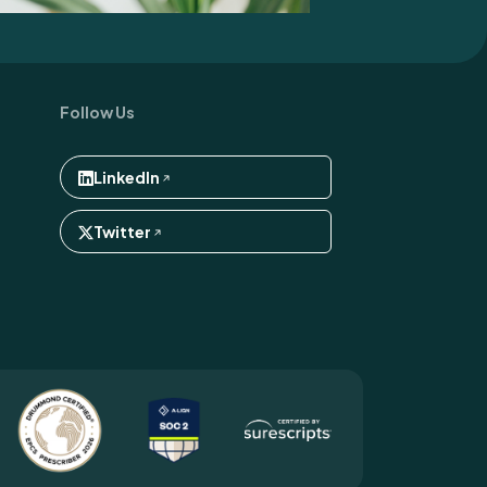
Follow Us
LinkedIn
Twitter