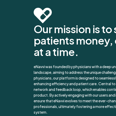
Our mission is to
patients money,
at a time.
eNavvi was founded by physicians with a deep un
landscape, aiming to address the unique challenge
physicians, our platform is designed to seamlessl
enhancing efficiency and patient care. Central to 
network and feedback loop, which enables cont
product. By actively engaging with our users and 
ensure that eNavvi evolves to meet the ever-cha
professionals, ultimately fostering a more effect
system.