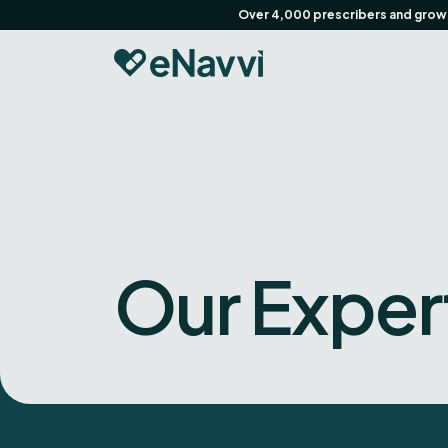
Over 4,000 prescribers and growin
Our Exper