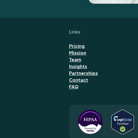
Links
Pricing
Mission
Team
Insights
Partnerships
Contact
FAQ