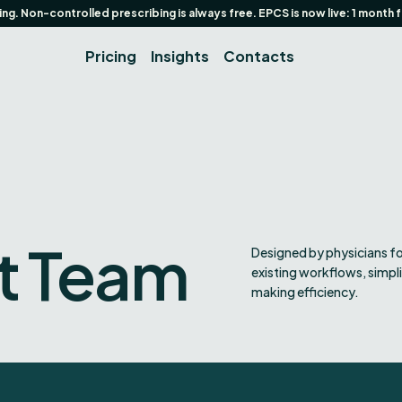
g. Non-controlled prescribing is always free. EPCS is now live: 1 month 
Pricing
Insights
Contacts
t Team
Designed by physicians fo
existing workflows, simpl
making efficiency.