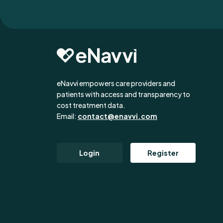
eNavvi empowers care providers and
patients with access and transparency to
cost treatment data.
Email:
contact@enavvi.com
Login
Register