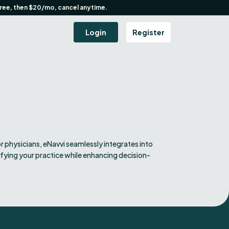
free, then $20/mo, cancel anytime.
Login
Register
r physicians, eNavvi seamlessly integrates into
ifying your practice while enhancing decision-