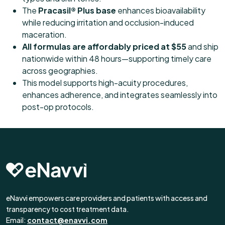
The
Pracasil® Plus base
enhances bioavailability
while reducing irritation and occlusion-induced
maceration.
All formulas are affordably priced at $55
and ship
nationwide within 48 hours—supporting timely care
across geographies.
This model supports high-acuity procedures,
enhances adherence, and integrates seamlessly into
post-op protocols.
eNavvi empowers care providers and patients with access and
transparency to cost treatment data.
Email:
contact@enavvi.com