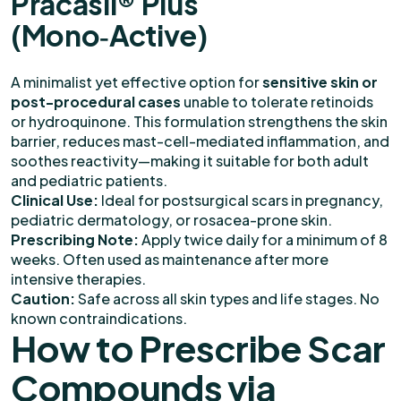
Pracasil® Plus
(Mono‑Active)
A minimalist yet effective option for
sensitive skin or
post-procedural cases
unable to tolerate retinoids
or hydroquinone. This formulation strengthens the skin
barrier, reduces mast-cell-mediated inflammation, and
soothes reactivity—making it suitable for both adult
and pediatric patients.
Clinical Use:
Ideal for postsurgical scars in pregnancy,
pediatric dermatology, or rosacea-prone skin.
Prescribing Note:
Apply twice daily for a minimum of 8
weeks. Often used as maintenance after more
intensive therapies.
Caution:
Safe across all skin types and life stages. No
known contraindications.
How to Prescribe Scar
Compounds via