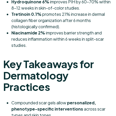
Hydroquinone 6%
improves PIH by 60–70% within
8–12 weeks in skin-of-color studies.
Tretinoin 0.1%
promotes 21% increase in dermal
collagen fiber organization after 6 months
(histologically confirmed).
Niacinamide 2%
improves barrier strength and
reduces inflammation within 6 weeks in split-scar
studies.
Key Takeaways for
Dermatology
Practices
Compounded scar gels allow
personalized,
phenotype-specific interventions
across scar
types and skin tones.