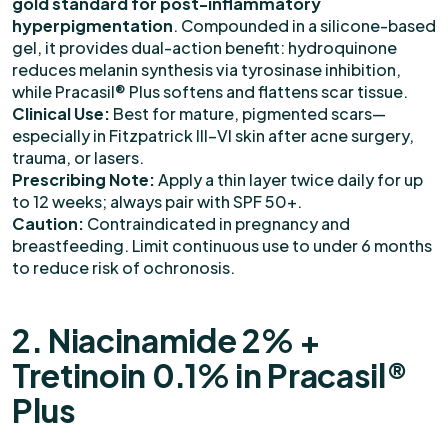
gold standard for post-inflammatory
hyperpigmentation
. Compounded in a silicone-based
gel, it provides dual-action benefit: hydroquinone
reduces melanin synthesis via tyrosinase inhibition,
while Pracasil® Plus softens and flattens scar tissue.
Clinical Use:
Best for mature, pigmented scars—
especially in Fitzpatrick III–VI skin after acne surgery,
trauma, or lasers.
Prescribing Note:
Apply a thin layer twice daily for up
to 12 weeks; always pair with SPF 50+.
Caution:
Contraindicated in pregnancy and
breastfeeding. Limit continuous use to under 6 months
to reduce risk of ochronosis.
2. Niacinamide 2% +
Tretinoin 0.1% in Pracasil®
Plus