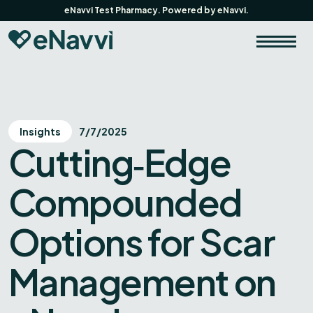
eNavvi Test Pharmacy. Powered by eNavvi.
Insights
7/7/2025
Cutting‑Edge
Compounded
Options for Scar
Management on