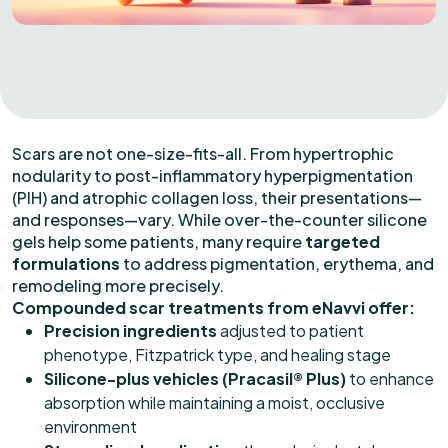
Scars are not one-size-fits-all. From hypertrophic
nodularity to post-inflammatory hyperpigmentation
(PIH) and atrophic collagen loss, their presentations—
and responses—vary. While over-the-counter silicone
gels help some patients, many require
targeted
formulations
to address pigmentation, erythema, and
remodeling more precisely.
Compounded scar treatments from eNavvi offer:
Precision ingredients
adjusted to patient
phenotype, Fitzpatrick type, and healing stage
Silicone-plus vehicles (Pracasil® Plus)
to enhance
absorption while maintaining a moist, occlusive
environment