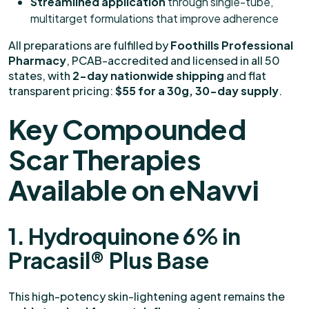
Streamlined application
through single-tube,
multitarget formulations that improve adherence
All preparations are fulfilled by
Foothills Professional
Pharmacy
, PCAB-accredited and licensed in all 50
states, with
2-day nationwide shipping
and flat
transparent pricing:
$55 for a 30g, 30-day supply
.
Key Compounded
Scar Therapies
Available on eNavvi
1. Hydroquinone 6% in
Pracasil® Plus Base
This high-potency skin-lightening agent remains the