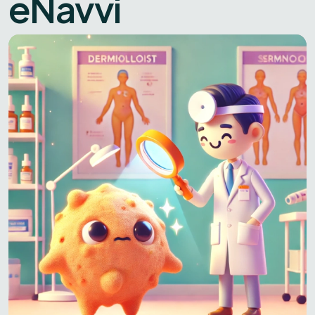
eNavvi