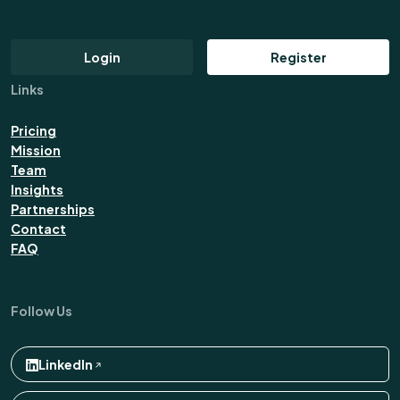
Login
Register
Links
Pricing
Mission
Team
Insights
Partnerships
Contact
FAQ
Follow Us
LinkedIn