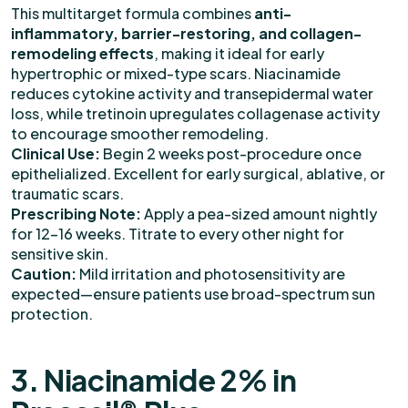
This multitarget formula combines
anti-
inflammatory, barrier-restoring, and collagen-
remodeling effects
, making it ideal for early
hypertrophic or mixed-type scars. Niacinamide
reduces cytokine activity and transepidermal water
loss, while tretinoin upregulates collagenase activity
to encourage smoother remodeling.
Clinical Use:
Begin 2 weeks post-procedure once
epithelialized. Excellent for early surgical, ablative, or
traumatic scars.
Prescribing Note:
Apply a pea-sized amount nightly
for 12–16 weeks. Titrate to every other night for
sensitive skin.
Caution:
Mild irritation and photosensitivity are
expected—ensure patients use broad-spectrum sun
protection.
3. Niacinamide 2% in