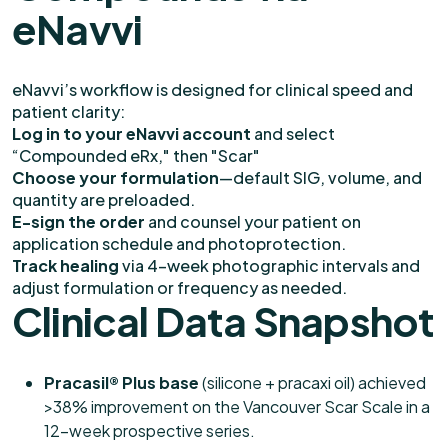
eNavvi
eNavvi’s workflow is designed for clinical speed and
patient clarity:
Log in to your eNavvi account
and select
“Compounded eRx," then "Scar"
Choose your formulation
—default SIG, volume, and
quantity are preloaded.
E-sign the order
and counsel your patient on
application schedule and photoprotection.
Track healing
via 4-week photographic intervals and
adjust formulation or frequency as needed.
Clinical Data Snapshot
Pracasil® Plus base
(silicone + pracaxi oil) achieved
>38% improvement on the Vancouver Scar Scale in a
12-week prospective series.