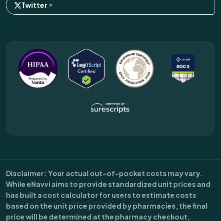
Twitter
Disclaimer
: Your actual out-of-pocket costs may vary.
While eNavvi aims to provide standardized unit prices and
has built a cost calculator for users to estimate costs
based on the unit price provided by pharmacies, the final
price will be determined at the pharmacy checkout,